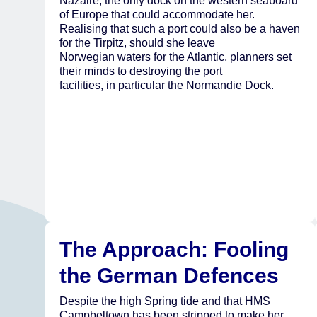
Nazaire, the only dock on the western seaboard
of Europe that could accommodate her.
Realising that such a port could also be a haven
for the Tirpitz, should she leave
Norwegian waters for the Atlantic, planners set
their minds to destroying the port
facilities, in particular the Normandie Dock.
The Approach: Fooling
the German Defences
Despite the high Spring tide and that HMS
Campbeltown has been stripped to make her