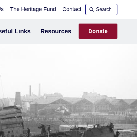
Us
The Heritage Fund
Contact
seful Links
Resources
Donate