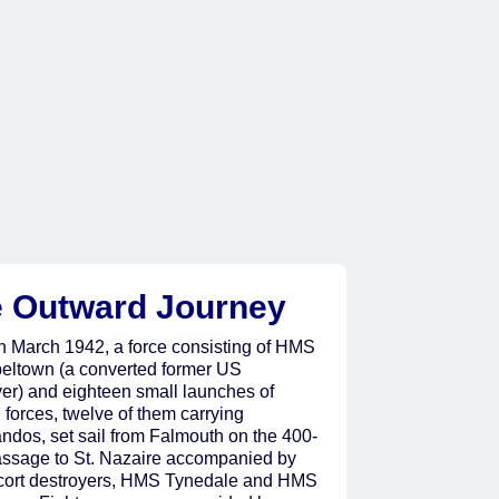
 Outward Journey
h March 1942, a force consisting of HMS
ltown (a converted former US
yer) and eighteen small launches of
 forces, twelve of them carrying
dos, set sail from Falmouth on the 400-
assage to St. Nazaire accompanied by
cort destroyers, HMS Tynedale and HMS