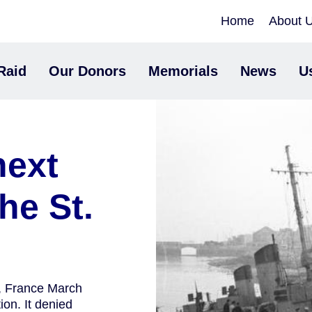
Home
About 
Raid
Our Donors
Memorials
News
U
next
he St.
e, France March
on. It denied