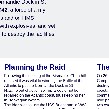
ormandie Dock in St
942, a force of army
es and on HMS
th explosives, and set
o destroy the facilities
Planning the Raid
The
Following the sinking of the Bismarck, Churchill
On 26t
realised it was vital to winning the Battle of the
Campbe
Atlantic to put the Normandie Dock in St
destro
Nazaire out of action so Tirpitz could not be
coastal
repaired on the Atlantic coast, thus keeping her
comman
in Norwegian waters
mile p
The idea was to use the USS Buchanan, a WWI
two es