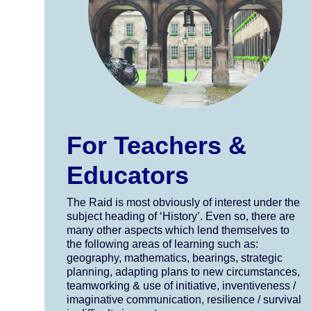
For Teachers &
Educators
The Raid is most obviously of interest under the
subject heading of ‘History’. Even so, there are
many other aspects which lend themselves to
the following areas of learning such as:
geography, mathematics, bearings, strategic
planning, adapting plans to new circumstances,
teamworking & use of initiative, inventiveness /
imaginative communication, resilience / survival