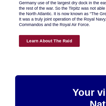
Germany use of the largest dry dock in the east
the rest of the war. So the Tirpitz was not able
the North Atlantic. It is now known as “The Gre
It was a truly joint operation of the Royal Nav
Commandos and the Royal Air Force.
Learn About The Raid
Your vi
Nat