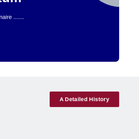
re .......
A Detailed History