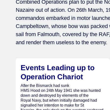
Combined Operations plan to put the N
Nazaire out of action. On 26th March, 1
commandos embarked in motor launch
Campbeltown, whose bow was packed wi
sail from Falmouth, covered by the RAF, t
and render them useless to the enemy.
Events Leading up to
Operation Chariot
After the Bismarck had sunk
HMS Hood on 24th May 1941 she was hunted
down and destroyed by elements of the
Royal Navy, but when initially damaged had
signalled her intention to make for St