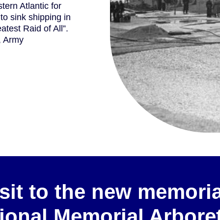
ern Atlantic for
 to sink shipping in
atest Raid of All”.
y, Army
sit to the new memoria
ional Memorial Arbor