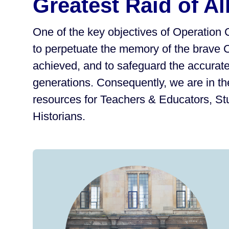
Greatest Raid of Al
One of the key objectives of Operation 
to perpetuate the memory of the brave 
achieved, and to safeguard the accurate 
generations. Consequently, we are in th
resources for Teachers & Educators, S
Historians.