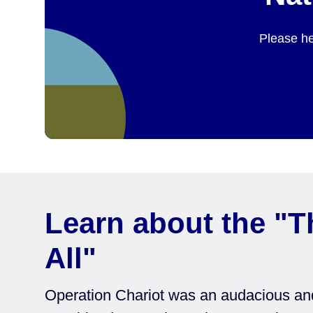
Please he
Learn about the "T
All"
Operation Chariot was an audacious and