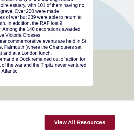
Loire estuary, with 101 of them having no
grave. Over 200 were made
rs of war but 239 were able to return to
h. In addition, the RAF lost 9
w. Among the 140 decorations awarded
ve Victoria Crosses.
ear commemorative events are held in St
e, Falmouth (where the Charioteers set
m) and at a London lunch.
rmandie Dock remained out of action for
t of the war and the Tirpitz never ventured
 Atlantic.
View All Resources