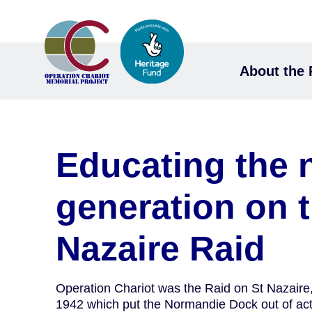
About the 
Educating the 
generation on t
Nazaire Raid
Operation Chariot was the Raid on St Nazair
1942 which put the Normandie Dock out of acti