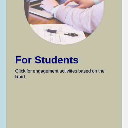
For Students
Click for engagement activities based on the
Raid.