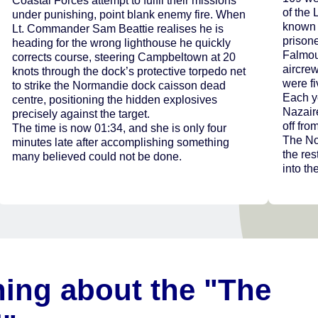
Coastal Forces attempt to fulfil their missions
of the 
under punishing, point blank enemy fire. When
known 
Lt. Commander Sam Beattie realises he is
prisone
heading for the wrong lighthouse he quickly
Falmout
corrects course, steering Campbeltown at 20
aircre
knots through the dock’s protective torpedo net
were fi
to strike the Normandie dock caisson dead
Each y
centre, positioning the hidden explosives
Nazair
precisely against the target.
off fro
The time is now 01:34, and she is only four
The No
minutes late after accomplishing something
the res
many believed could not be done.
into the
ning about the "The