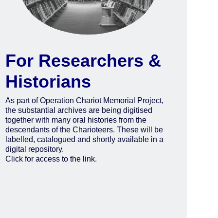
For Researchers &
Historians
As part of Operation Chariot Memorial Project,
the substantial archives are being digitised
together with many oral histories from the
descendants of the Charioteers. These will be
labelled, catalogued and shortly available in a
digital repository.
Click for access to the link.