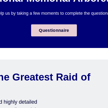
lp us by taking a few moments to complete the questionnai
Questionnaire
he Greatest Raid of
 highly detailed