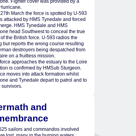
tone. Fighter cover was provided by a
Hurricane.
27th March the force is spotted by U-593
is attacked by HMS Tynedale and forced
merge. HMS Tynedale and HMS
tone head Southwest to conceal the true
of the British force. U-593 radios the
g but reports the wrong course resulting
erman destroyers being despatched from
ire on a fruitless mission.
force approaches the estuary to the Loire
sition is confirmed by HMSub Sturgeon.
ce moves into attack formation whilst
one and Tynedale depart to patrol and to
r survivors.
ermath and
membrance
 625 sailors and commandos involved
re lost, many in the burning waters