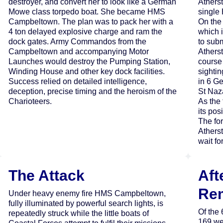
destroyer, and convert her to look like a German
Athers
Mowe class torpedo boat. She became HMS
single 
Campbeltown. The plan was to pack her with a
On the 
4 ton delayed explosive charge and ram the
which 
dock gates. Army Commandos from the
to sub
Campbeltown and accompanying Motor
Athers
Launches would destroy the Pumping Station,
course 
Winding House and other key dock facilities.
sightin
Success relied on detailed intelligence,
in 6 G
deception, precise timing and the heroism of the
St Naza
Charioteers.
As the 
its po
The for
Atherst
wait fo
The Attack
Aft
Re
Under heavy enemy fire HMS Campbeltown,
fully illuminated by powerful search lights, is
Of the
repeatedly struck while the little boats of
169 we