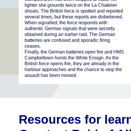
lighter she grounds twice on the La Chatelier
shoals. The British force is spotted and reported
several times, but these reports are disbelieved.
When signalled, the force responds with
authentic German signals that were secretly
obtained during an earlier raid. The German
batteries are confused and sporadic firing
ceases.
Finally, the German batteries open fire and HMS
Campbeltown hoists the White Ensign. As the
British force opens fire, they are already in the
harbour approaches and the chance to stop the
assault has been missed.
Resources for lear