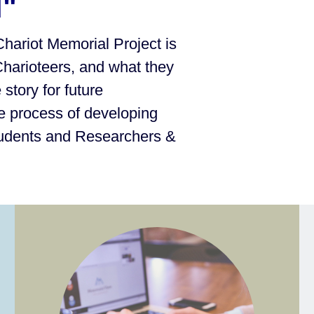
l"
Chariot Memorial Project is
Charioteers, and what they
story for future
e process of developing
tudents and Researchers &