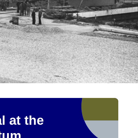
l at the
etum