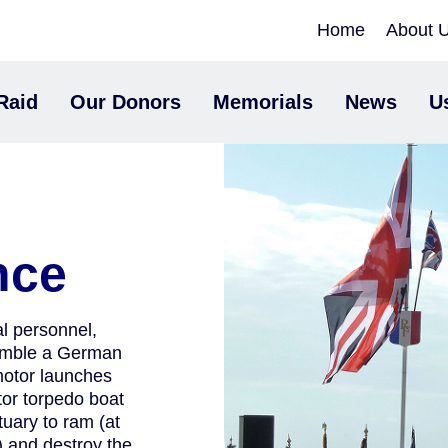
Home
About 
Raid
Our Donors
Memorials
News
U
nce
 personnel,
emble a German
motor launches
or torpedo boat
uary to ram (at
) and destroy the