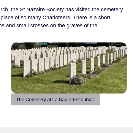
rch, the St Nazaire Society has visited the cemetery
g place of so many Charioteers. There is a short
hs and small crosses on the graves of the
The Cemetery at La Baule-Escoublac