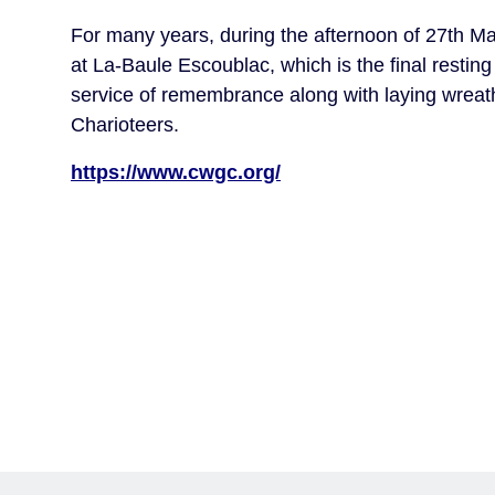
For many years, during the afternoon of 27th Ma
at La-Baule Escoublac, which is the final restin
service of remembrance along with laying wreat
Charioteers.
https://www.cwgc.org/