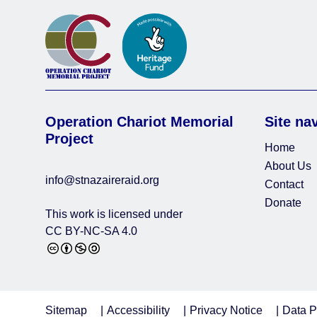
Operation Chariot Memorial
Site na
Project
Home
About Us
info@stnazaireraid.org
Contact
Donate
This work is licensed under
CC BY-NC-SA 4.0
Sitemap
Accessibility
Privacy Notice
Data P