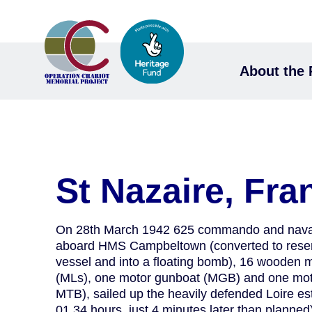
About the 
St Nazaire, Fra
On 28th March 1942 625 commando and naval
aboard HMS Campbeltown (converted to res
vessel and into a floating bomb), 16 wooden 
(MLs), one motor gunboat (MGB) and one mot
MTB), sailed up the heavily defended Loire est
01.34 hours, just 4 minutes later than planned