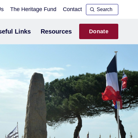
Us
The Heritage Fund
Contact
seful Links
Resources
Donate