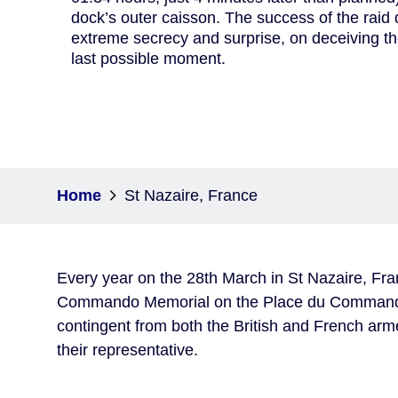
dock’s outer caisson. The success of the rai
extreme secrecy and surprise, on deceiving th
last possible moment.
Home
St Nazaire, France
Every year on the 28th March in St Nazaire, Fra
Commando Memorial on the Place du Commando. 
contingent from both the British and French arm
their representative.