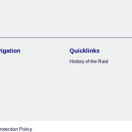
vigation
Quicklinks
History of the Raid
rotection Policy