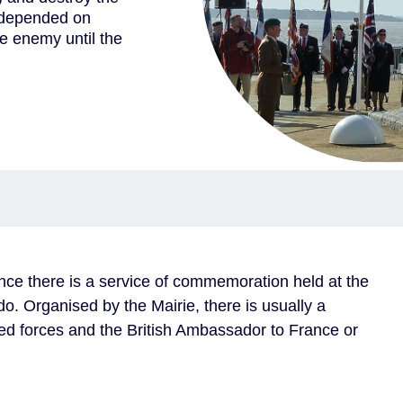
d depended on
e enemy until the
nce there is a service of commemoration held at the
Organised by the Mairie, there is usually a
ed forces and the British Ambassador to France or