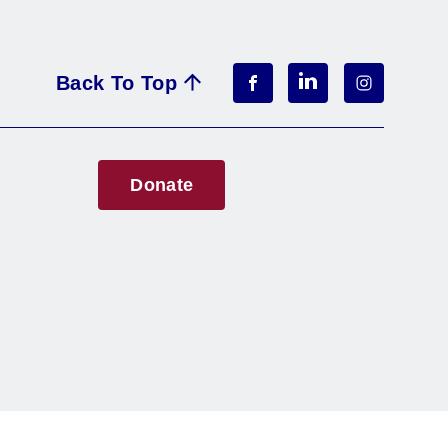
Back To Top
Donate