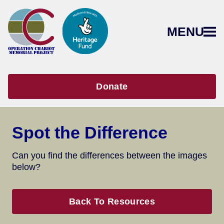
MENU
Donate
Spot the Difference
Can you find the differences between the images
below?
Back To Resources