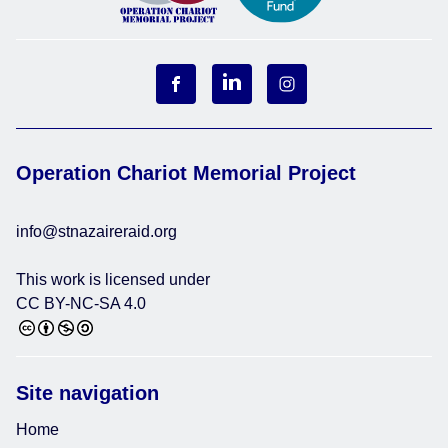
Operation Chariot Memorial Project
info@stnazaireraid.org
This work is licensed under
CC BY-NC-SA 4.0
Site navigation
Home