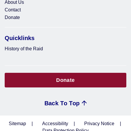
About Us
Contact
Donate
Quicklinks
History of the Raid
Donate
Back To Top
Sitemap
Accessibility
Privacy Notice
Data Protection Policy