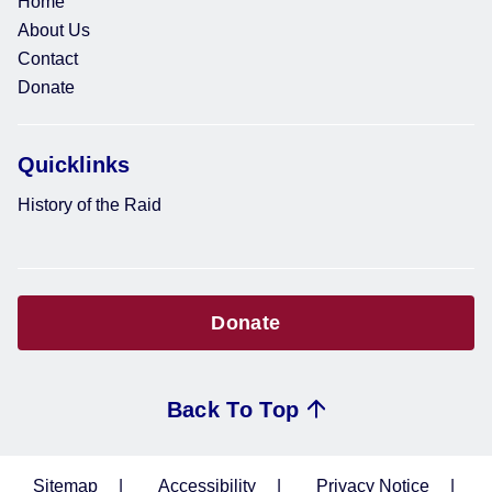
Home
About Us
Contact
Donate
Quicklinks
History of the Raid
Donate
Back To Top
Sitemap
Accessibility
Privacy Notice