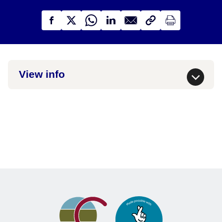
View info