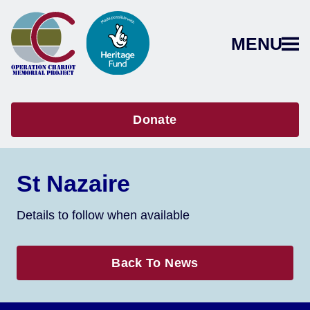
MENU
Donate
St Nazaire
Details to follow when available
Back To News