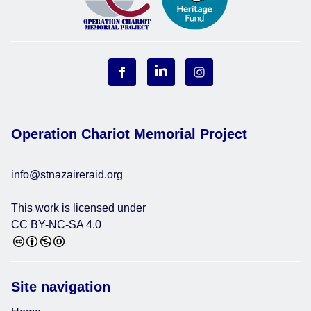
Operation Chariot Memorial Project
info@stnazaireraid.org
This work is licensed under
CC BY-NC-SA 4.0
Site navigation