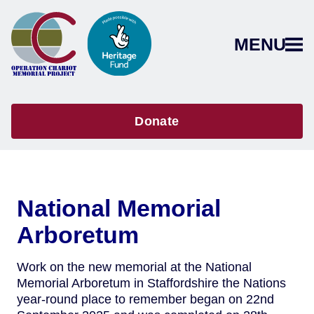
MENU
Donate
National Memorial
Arboretum
Work on the new memorial at the National
Memorial Arboretum in Staffordshire the Nations
year-round place to remember began on 22nd