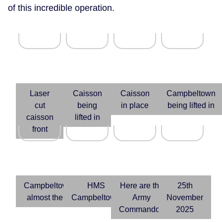
of this incredible operation.
Laser
Caisson
Caisson
Campbeltown
cut
being
in place
being lifted in
caisson
lifted in
front
Campbeltown
HMS
Here are the
25th
almost there
Campbeltown
Army
November
Commandos
2025