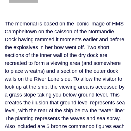
The memorial is based on the iconic image of HMS
Campbeltown on the caisson of the Normandie
Dock having rammed it moments earlier and before
the explosives in her bow went off. Two short
sections of the inner wall of the dry dock are
recreated to form a viewing area (and somewhere
to place wreaths) and a section of the outer dock
walls on the River Loire side. To allow the visitor to
look up at the ship, the viewing area is accessed by
a grass slope taking you below ground level. This
creates the illusion that ground level represents sea
level, with the rear of the ship below the “water line”.
The planting represents the waves and sea spray.
Also included are 5 bronze commando figures each