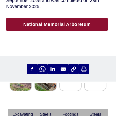
September 2025 and was completed on 28th
November 2025.
National Memorial Arboretum
Excavating
Steels
Footings
Steels