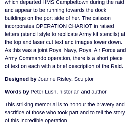
which departed HMS Campbeltown during the raid
and appear to be running towards the dock
buildings on the port side of her. The caisson
incorporates OPERATION CHARIOT in raised
letters (stencil style to replicate Army kit stencils) at
the top and laser cut text and images lower down.
As this was a joint Royal Navy, Royal Air Force and
Army Commando operation, there is a short piece
of text on each with a brief description of the Raid.
Designed by
Joanne Risley, Sculptor
Words by
Peter Lush, historian and author
This striking memorial is to honour the bravery and
sacrifice of those who took part and to tell the story
of this incredible operation.