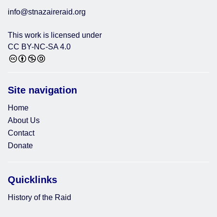
info@stnazaireraid.org
This work is licensed under
CC BY-NC-SA 4.0
Site navigation
Home
About Us
Contact
Donate
Quicklinks
History of the Raid