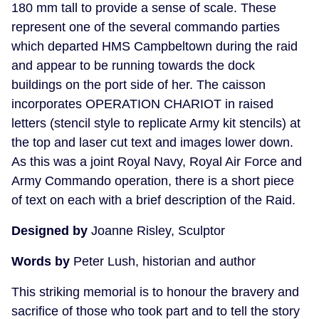
180 mm tall to provide a sense of scale. These
represent one of the several commando parties
which departed HMS Campbeltown during the raid
and appear to be running towards the dock
buildings on the port side of her. The caisson
incorporates OPERATION CHARIOT in raised
letters (stencil style to replicate Army kit stencils) at
the top and laser cut text and images lower down.
As this was a joint Royal Navy, Royal Air Force and
Army Commando operation, there is a short piece
of text on each with a brief description of the Raid.
Designed by
Joanne Risley, Sculptor
Words by
Peter Lush, historian and author
This striking memorial is to honour the bravery and
sacrifice of those who took part and to tell the story