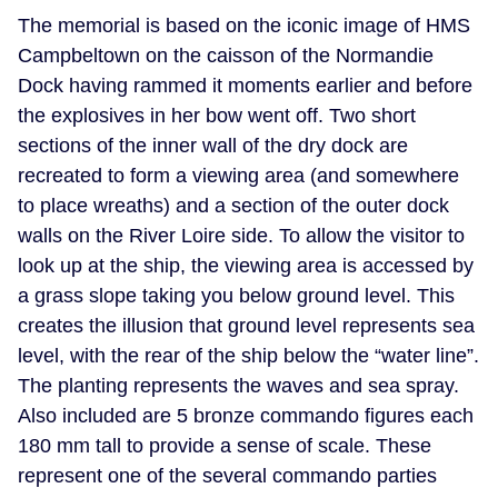
The memorial is based on the iconic image of HMS
Campbeltown on the caisson of the Normandie
Dock having rammed it moments earlier and before
the explosives in her bow went off. Two short
sections of the inner wall of the dry dock are
recreated to form a viewing area (and somewhere
to place wreaths) and a section of the outer dock
walls on the River Loire side. To allow the visitor to
look up at the ship, the viewing area is accessed by
a grass slope taking you below ground level. This
creates the illusion that ground level represents sea
level, with the rear of the ship below the “water line”.
The planting represents the waves and sea spray.
Also included are 5 bronze commando figures each
180 mm tall to provide a sense of scale. These
represent one of the several commando parties