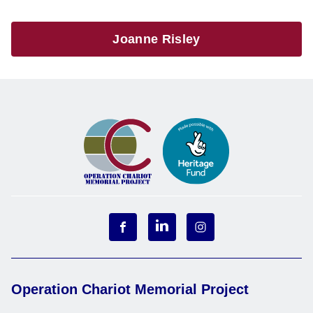
Joanne Risley
Operation Chariot Memorial Project