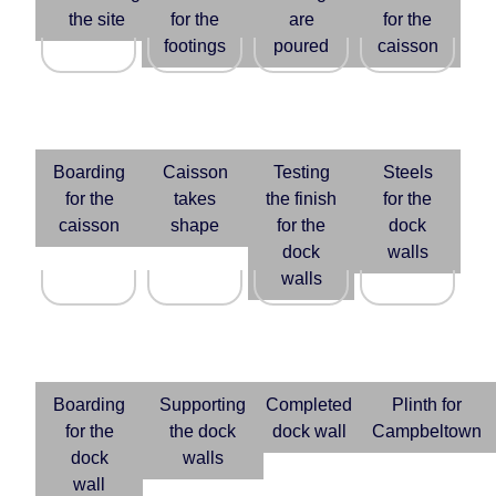
the site
for the
are
for the
footings
poured
caisson
Boarding
Caisson
Testing
Steels
for the
takes
the finish
for the
caisson
shape
for the
dock
dock
walls
walls
Boarding
Supporting
Completed
Plinth for
for the
the dock
dock wall
Campbeltown
dock
walls
wall